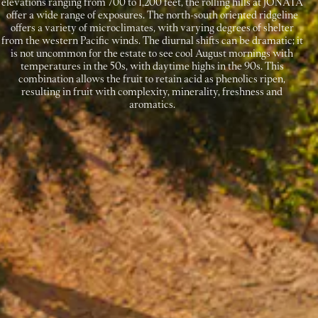
elevations ranging from 700 to 1,200 feet, the rolling hills at JONATA
offer a wide range of exposures. The north-south oriented ridgeline
offers a variety of microclimates, with varying degrees of shelter
from the western Pacific winds. The diurnal shifts can be dramatic; it
is not uncommon for the estate to see cool August mornings with
temperatures in the 50s, with daytime highs in the 90s. This
combination allows the fruit to retain acid as phenolics ripen,
resulting in fruit with complexity, minerality, freshness and
aromatics.