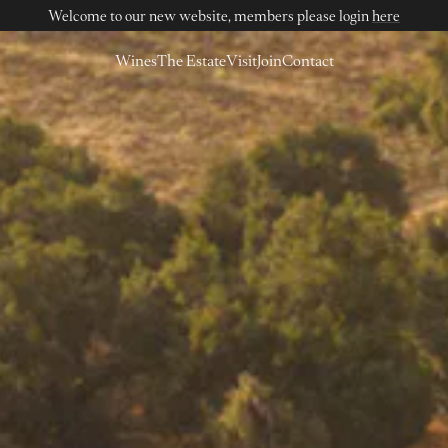
Welcome to our new website, members please login
here
Wines
The Estate
Visit
Join
Contact