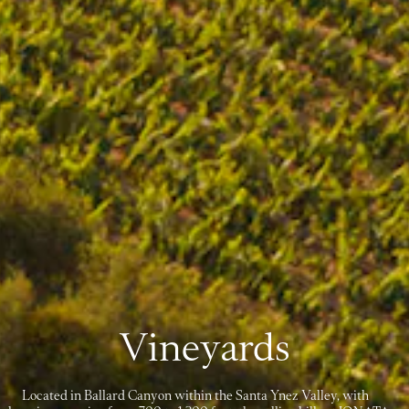
Vineyards
Located in Ballard Canyon within the Santa Ynez Valley, with